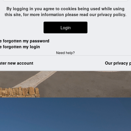
Login
Need help?