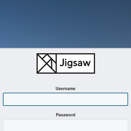
Username
Password