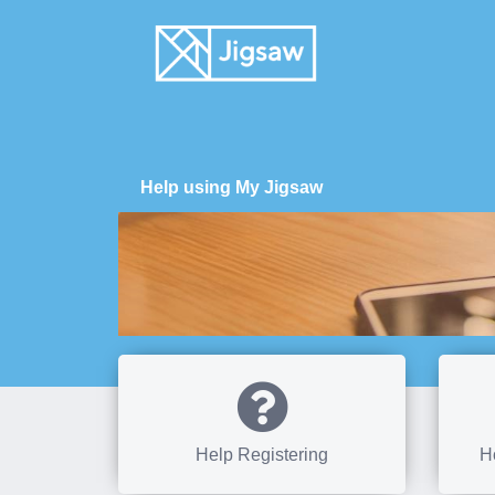
Help using My Jigsaw
Help Registering
H