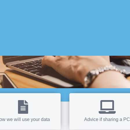
ow we will use your data
Advice if sharing a PC