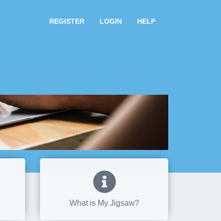
REGISTER
LOGIN
HELP
What is My Jigsaw?